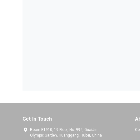
Get In Touch
A
Room E1910, 19 Floor, No. 994, GuaiJin
Co
Olympic Garden, Huanggang, Hubei, China