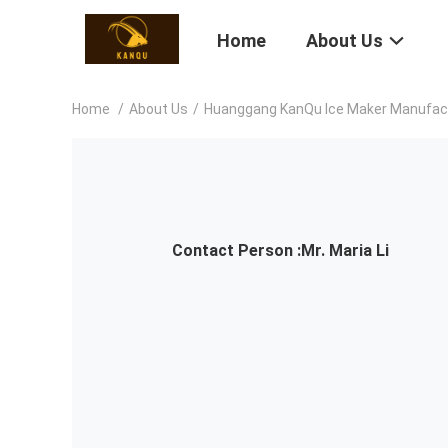
Home
About Us
Home
/
About Us
/
Huanggang KanQu Ice Maker Manufactu
Contact Person :
Mr. Maria Li