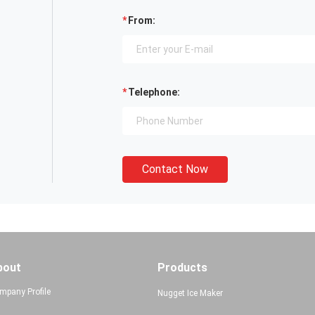
From:
Telephone:
Contact Now
bout
Products
mpany Profile
Nugget Ice Maker