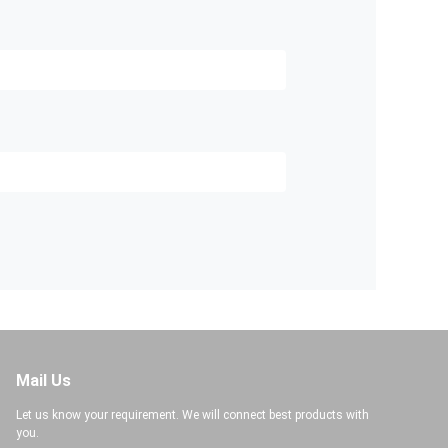
Mail Us
Let us know your requirement. We will connect best products with
you.