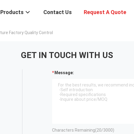
Products
Contact Us
Request A Quote
re Factory Quality Control
GET IN TOUCH WITH US
Message:
Characters Remaining(
20
/3000)