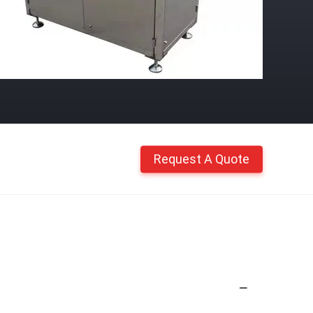
Request A Quote