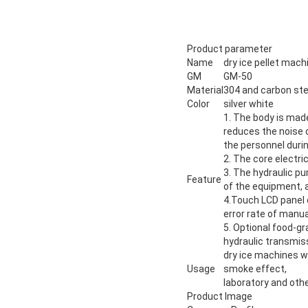
Product parameter
Name
dry ice pellet mach
GM
GM-50
Material
304 and carbon ste
Color
silver white
1. The body is mad
reduces the noise 
the personnel durin
2. The core electric
3. The hydraulic pu
Feature
of the equipment, a
4.Touch LCD panel o
error rate of manua
5. Optional food-gr
hydraulic transmi
dry ice machines wi
Usage
smoke effect,
laboratory and othe
Product Image