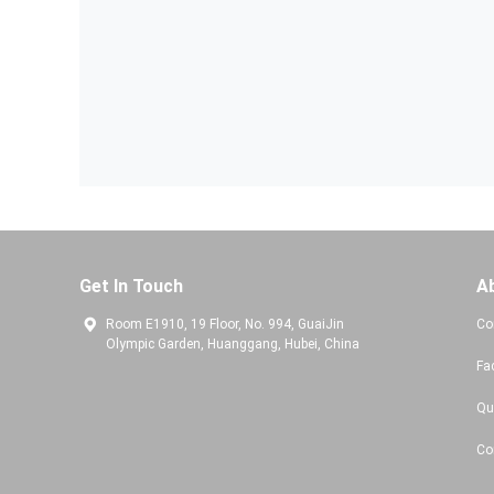
Get In Touch
A
Room E1910, 19 Floor, No. 994, GuaiJin
Co
Olympic Garden, Huanggang, Hubei, China
Fa
Qu
Co