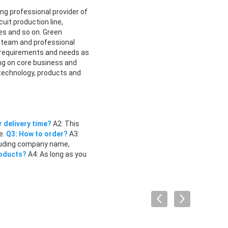
ng professional provider of
uit production line,
s and so on. Green
gn team and professional
 requirements and needs as
ing on core business and
 technology, products and
r delivery time?
A2: This
e.
Q3: How to order?
A3:
ncluding company name,
roducts?
A4: As long as you