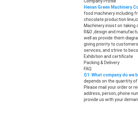
Company Profile
Henan Green Machinery Co.
food machinery including fr
chocolate production line
Machinery insist on taking 
R&D ,design and manufactu
well as provide them diagra
giving priority to custome
services, and strive to bec
Exhibition and certificate
Packing & Delivery
FAQ
Q1: What company do we b
depends on the quantity of 
Please mail your order or r
address, person, phone num
provide us with your demand,