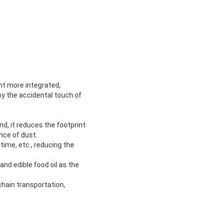
nt more integrated,
y the accidental touch of
nd, it reduces the footprint
nce of dust.
time, etc., reducing the
and edible food oil as the
chain transportation,