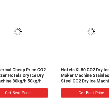
rcial Cheap Price CO2
Hotels KL50 CO2 Dry Ic
izer Hotels Dry Ice Dry
Maker Machine Stainle
achine 30kg/h 50kg/h
Steel CO2 Dry Ice Mach
Solid CO2 Pelletizer
Get Best Price
Get Best Price