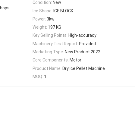
Condition:
New
Shops
Ice Shape:
ICE BLOCK
Power:
3kw
Weight:
197 KG
Key Selling Points:
High-accuracy
Machinery Test Report:
Provided
Marketing Type:
New Product 2022
Core Components:
Motor
Product Name:
Dry Ice Pellet Machine
MOQ:
1