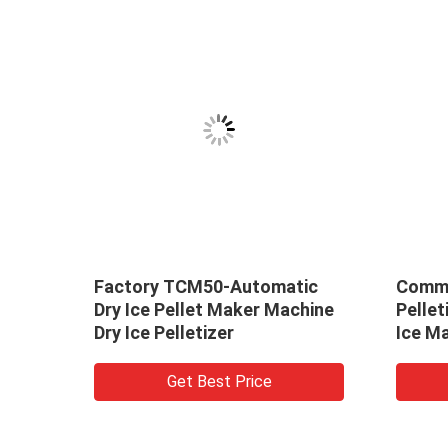
y ice
Factory TCM50-Automatic
Comme
e
Dry Ice Pellet Maker Machine
Pellet
ce
Dry Ice Pelletizer
Ice M
Get Best Price