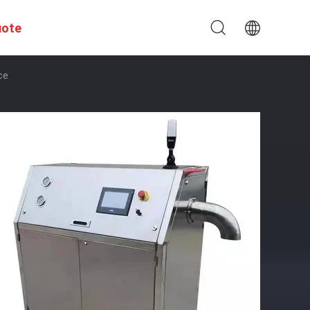
uote
ce