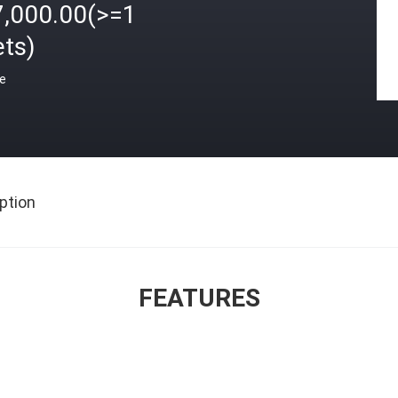
7,000.00(>=1
ets)
ce
ption
FEATURES