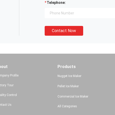
Telephone:
Contact Now
bout
Products
mpany Profile
Nugget Ice Maker
ctory Tour
Pellet Ice Maker
ality Control
Commercial Ice Maker
ntact Us
All Categories