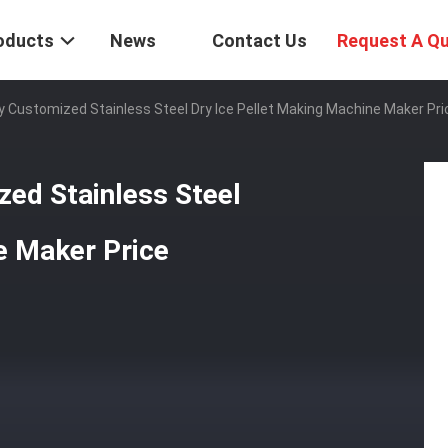
oducts
News
Contact Us
Request A Q
 Customized Stainless Steel Dry Ice Pellet Making Machine Maker Pri
ed Stainless Steel
e Maker Price