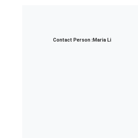
Contact Person :
Maria Li