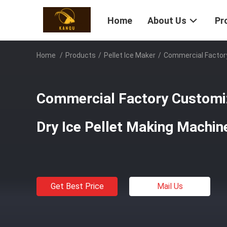
Home
About Us
Pr
Home
/
Products
/
Pellet Ice Maker
/
Commercial Factory
Commercial Factory Customiz
Dry Ice Pellet Making Machin
Get Best Price
Mail Us