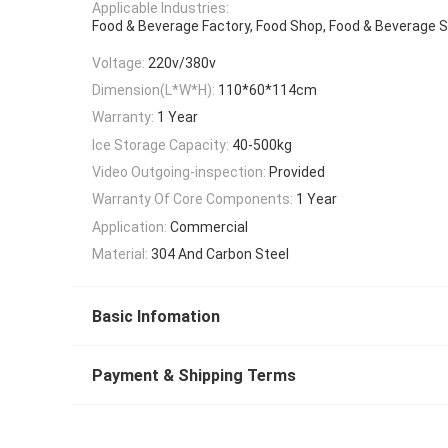
Applicable Industries:
Food & Beverage Factory, Food Shop, Food & Beverage 
Voltage:
220v/380v
Dimension(L*W*H):
110*60*114cm
Warranty:
1 Year
Ice Storage Capacity:
40-500kg
Video Outgoing-inspection:
Provided
Warranty Of Core Components:
1 Year
Application:
Commercial
Material:
304 And Carbon Steel
Basic Infomation
Payment & Shipping Terms