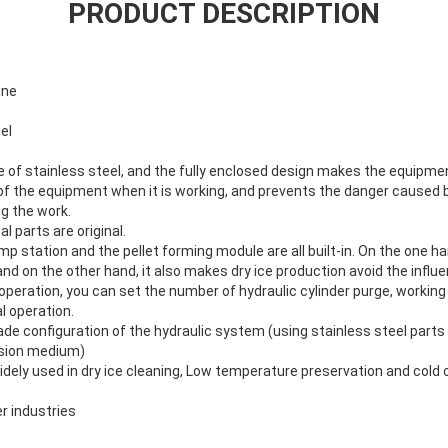
PRODUCT DESCRIPTION
ine
el
e of stainless steel, and the fully enclosed design makes the equipme
of the equipment when it is working, and prevents the danger caused b
g the work.
al parts are original.
mp station and the pellet forming module are all built-in. On the one ha
nd on the other hand, it also makes dry ice production avoid the influe
peration, you can set the number of hydraulic cylinder purge, working 
l operation.
ade configuration of the hydraulic system (using stainless steel parts 
ssion medium)
dely used in dry ice cleaning, Low temperature preservation and cold 
r industries