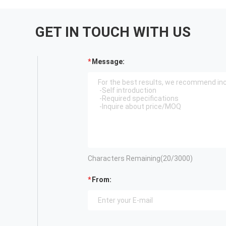
GET IN TOUCH WITH US
Message:
Characters Remaining(
20
/3000)
From: