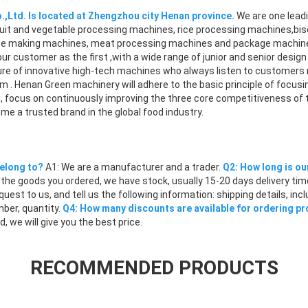
,Ltd. Is located at Zhengzhou city Henan province.
We are one leadi
uit and vegetable processing machines, rice processing machines,bisc
,ice making machines, meat processing machines and package machine
our customer as the first ,with a wide range of junior and senior desi
re of innovative high-tech machines who always listen to customers
m . Henan Green machinery will adhere to the basic principle of focus
rs, focus on continuously improving the three core competitiveness of
ome a trusted brand in the global food industry.
elong to?
A1: We are a manufacturer and a trader.
Q2: How long is ou
the goods you ordered, we have stock, usually 15-20 days delivery tim
equest to us, and tell us the following information: shipping details, i
ber, quantity.
Q4: How many discounts are available for ordering p
 we will give you the best price.
RECOMMENDED PRODUCTS