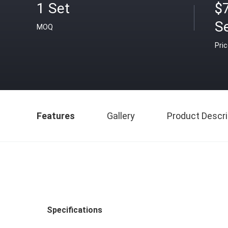
1 Set
$
S
MOQ
Pri
Features
Gallery
Product Descri
Specifications