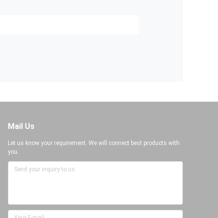
Mail Us
Let us know your requirement. We will connect best products with
you.