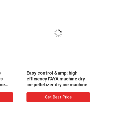
e
Easy control &amp; high
Easy
ss
efficiency FAYA machine dry
effic
ine
ice pelletizer dry ice machine
maki
mach
Get Best Price