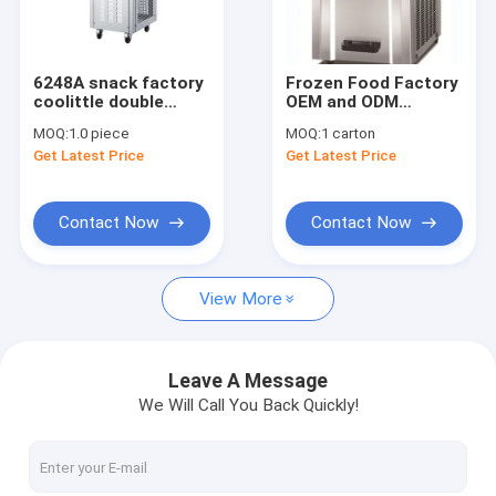
Contact Us
6248A snack factory
Frozen Food Factory
coolittle double
OEM and ODM
Nugget Ice Maker
system three flavor
Factory ABS +
MOQ:
1.0 piece
MOQ:
1 carton
soft ice cream
Stainless Steel
Get Latest Price
Get Latest Price
machine soft serve
Commercial Ice
Pellet Ice Maker
ice cream machine
Cream Machine with
factory price
1 Flavors Easy to Use
Ice Cream Freezer
Commercial Ice Maker
Contact Now
Contact Now
Outdoor Ice Maker
View More
Industrial Ice Maker
Automatic Ice Maker
Leave A Message
We Will Call You Back Quickly!
Fruit Ice Cream Machine
Snow Ice Cream Machine