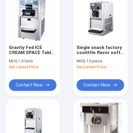
Gravity Fed ICE
Single snack factory
CREAM SPACE Table
coolittle flavor soft
Top Ice Cream
ice cream machine
MOQ:
1.0 Sets
MOQ:
1.0 piece
Machine With
with gear pump
Get Latest Price
Get Latest Price
Agitator In Hopper
ETL Approved
Contact Now
Contact Now
Home
Products
About Us