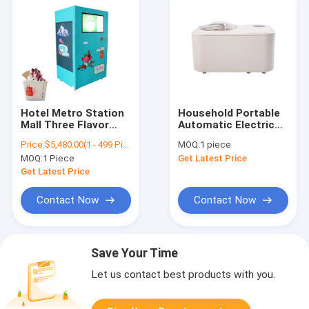
Hotel Metro Station
Household Portable
Mall Three Flavor
Automatic Electric
Soft Serve Ice Cream
Frozen Soft Hard Ice
Price:
$5,480.00(1 - 499 Pieces) $5,000.00(500 - 999 Pieces) $4,000.00(1000 - 1999 Pieces) $3,280.00(>=2000 Pieces)
MOQ:
1 piece
Machine Soft Serve
Cream Machine
MOQ:
1 Piece
Get Latest Price
Ice Cream Making
Machine Factory
Get Latest Price
Price
Contact Now
Contact Now
Save Your Time
Let us contact best products with you.