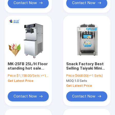
Contact Now
Contact Now
MK-25FB 25L/H Floor
Snack Factory Best
standing hot sale
Selling Taiyaki Mini
commercial soft ice
Ice Cream Machine
Price:
$1,158.00/Sets >=1 Sets
Price:
$668.00(>=1 Sets)
cream machine ice
Commercial Electric
Get Latest Price
MOQ:
1.0 Sets
cream cone maker
Ice Cream Making
machine factory
Machine
Get Latest Price
Contact Now
Contact Now