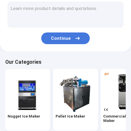
Frozen Ice Cream Machine
Electric Ice Cream Machine
Continue
Our Categories
Nugget Ice Maker
Pellet Ice Maker
Commercial Ic
Maker