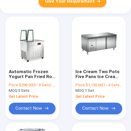
Give Your Requirement
Automatic Frozen
Ice Cream Two Pots
Yogurt Pan Fried Roll
Five Pans Ice Cream
Ice Cream Machine
Roll Machine / Fried
Price:
$298.00(5 - 9 Sets) $283.00(>=10 Sets)
Price:
$1,150.00(1 - 4 Sets) $1,140.00(>=5 Sets)
production dish used
Ice Cream Machine /
MOQ:
5 Sets
MOQ:
1 Set
for restaurant
Ice Cream Operator
school
Counter
Get Latest Price
Get Latest Price
Contact Now
Contact Now