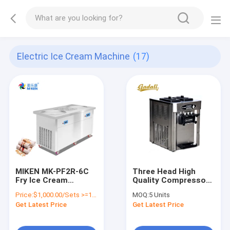
Electric Ice Cream Machine
(17)
MIKEN MK-PF2R-6C
Three Head High
Fry Ice Cream
Quality Compressor
Machine CE
Soft Serve Ice Cream
Price:
$1,000.00/Sets >=1 Sets
MOQ:
5 Units
Certificate For Snack
Machine Commercial
Get Latest Price
Get Latest Price
Food Factory, Bakery,
Used
Commercial Catering