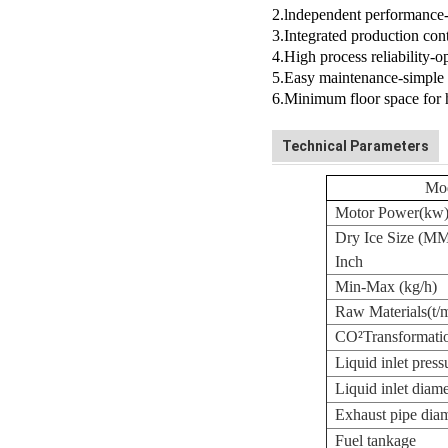
2.lndependent performance-
3.Integrated production cont
4.High process reliability-
5.Easy maintenance-simple 
6.Minimum floor space for 
Technical Parameters
Mo
Motor Power(kw
Dry Ice Size (M
Inch
Min-Max (kg/h)
Raw Materials(t/
CO
²
Transformatio
Liquid inlet press
Liquid inlet dia
Exhaust pipe diam
Fuel tankage