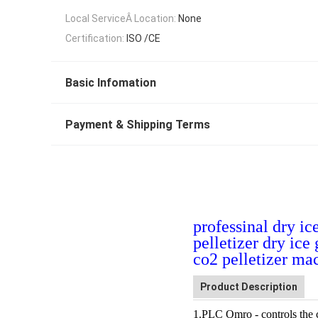
Local ServiceÂ Location:
None
Certification:
ISO /CE
Basic Infomation
Payment & Shipping Terms
professinal dry i
pelletizer dry ic
co2 pelletizer ma
Product Description
1.PLC
Omro
- controls the