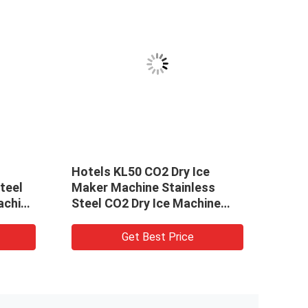
Hotels KL50 CO2 Dry Ice
Easy
teel
Maker Machine Stainless
effic
achine
Steel CO2 Dry Ice Machine
maki
Solid CO2 Pelletizer
mach
Get Best Price