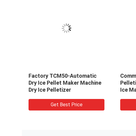
y ice
Factory TCM50-Automatic
Comme
e
Dry Ice Pellet Maker Machine
Pellet
ce
Dry Ice Pelletizer
Ice M
Get Best Price