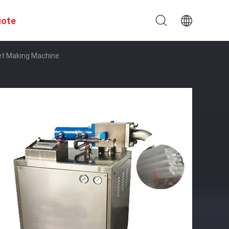
uote
let Making Machine