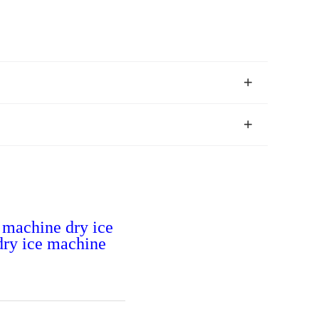
t machine dry ice
 dry ice machine