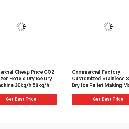
rcial Cheap Price CO2
Commercial Factory
izer Hotels Dry Ice Dry
Customized Stainless S
achine 30kg/h 50kg/h
Dry Ice Pellet Making M
Maker Price
Get Best Price
Get Best Price