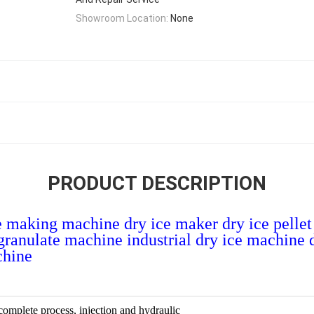
Showroom Location:
None
PRODUCT DESCRIPTION
ce making machine dry ice maker dry ice pelle
e granulate machine industrial dry ice machine
chine
 complete process, injection and hydraulic