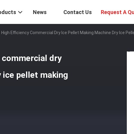
oducts
News
Contact Us
Request A Q
High Efficiency Commercial Dry Ice Pellet Making Machine Dry Ice Pel
y commercial dry
 ice pellet making