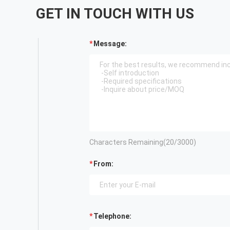
GET IN TOUCH WITH US
Message:
Characters Remaining(
20
/3000)
From:
Telephone: