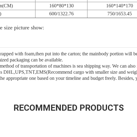
on(CM)
160*80*130
160*140*170
)
600/1322.76
750/1653.45
ce size picture show:
rapped with foam,then put into the carton; the mainbody portion will 
ized packaging can be available.
 method of transportation of machines is sea shipping way. We can also
h as DHL,UPS,TNT,EMS(Recommend cargo with smaller size and weight),
the appropriate one based on your timeline and budget freely. Besides,
RECOMMENDED PRODUCTS