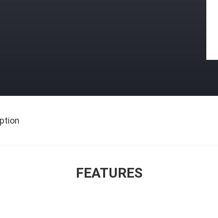
ption
FEATURES