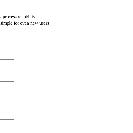
process reliability
 simple for even new users