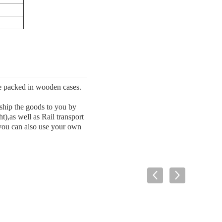
be packed in wooden cases.
 ship the goods to you by
as well as Rail transport
 you can also use your own