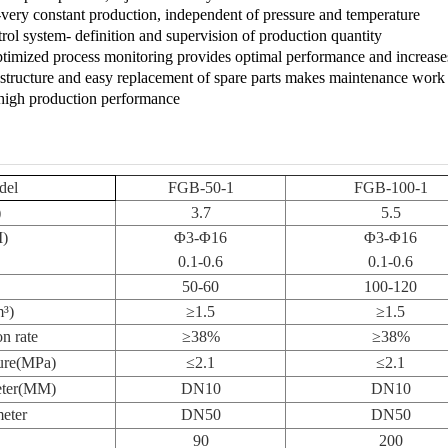
very constant production, independent of pressure and temperature
rol system- definition and supervision of production quantity
optimized process monitoring provides optimal performance and increases 
structure and easy replacement of spare parts makes maintenance work
high production performance
del
FGB-50-1
FGB-100-1
)
3.7
5.5
M)
Φ
3-
Φ
16
Φ
3-
Φ
16
0.1-0.6
0.1-0.6
50-60
100-120
m
³
)
≥
1.5
≥
1.5
n rate
≥
38%
≥
38%
ure
(
MPa
)
≤
2.1
≤
2.1
meter(MM)
DN10
DN10
eter
DN50
DN50
90
200