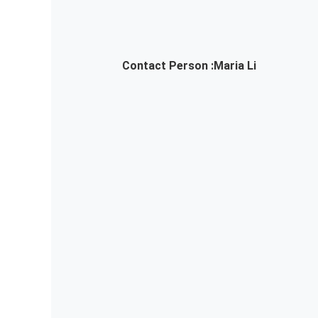
Contact Person :
Maria Li