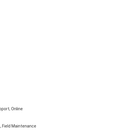
pport, Online
, Field Maintenance