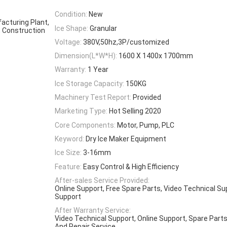
Condition:
New
acturing Plant,
Ice Shape:
Granular
, Construction
Voltage:
380V,50hz,3P/customized
Dimension(L*W*H):
1600 X 1400x 1700mm
Warranty:
1 Year
Ice Storage Capacity:
150KG
Machinery Test Report:
Provided
Marketing Type:
Hot Selling 2020
Core Components:
Motor, Pump, PLC
Keyword:
Dry Ice Maker Equipment
Ice Size:
3-16mm
Feature:
Easy Control & High Efficiency
After-sales Service Provided:
Online Support, Free Spare Parts, Video Technical Su
Support
After Warranty Service:
Video Technical Support, Online Support, Spare Parts
And Repair Service