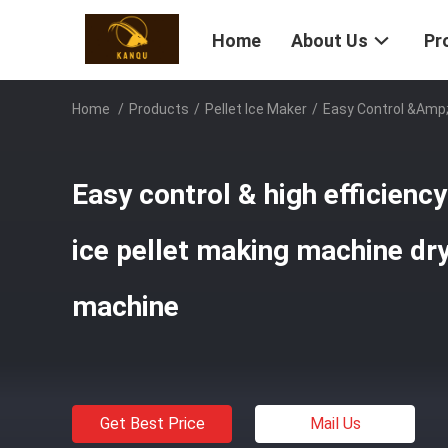
Home
About Us
Pr
Home
/
Products
/
Pellet Ice Maker
/
Easy Control &amp; 
Easy control & high efficienc
ice pellet making machine dry
machine
Get Best Price
Mail Us