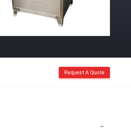
Request A Quote