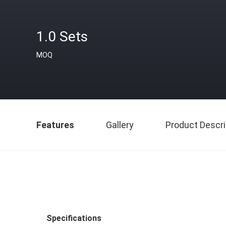
1.0 Sets
MOQ
Features
Gallery
Product Descri
Specifications