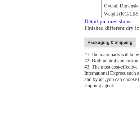
Overall Dimensi
Weight (KG/LBS
Detail pictures show:
Finished different dry i
Packaging & Shipping
#1:The main parts will be w
#2: Both neutral and custom
#3. The most cost-effective
International Express suc
and by air ,you can choose 
shipping agent.