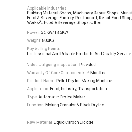
Applicable Industries:
Building Material Shops, Machinery Repair Shops, Manuf
Food & Beverage Factory, Restaurant, Retail, Food Shop
WorksÂ , Food & Beverage Shops, Other
Power:
5.5KW/18.5KW
Weight:
800KG
Key Selling Points:
Professional And Reliable Products And Quality Service
Video Outgoing-inspection:
Provided
Warranty Of Core Components:
6 Months
Product Name:
Pellet Dry Ice Making Machine
Application:
Food, Industry, Transportation
Type:
Automatic Dry Ice Maker
Function:
Making Granular & Block Dry Ice
Raw Material:
Liquid Carbon Dioxide