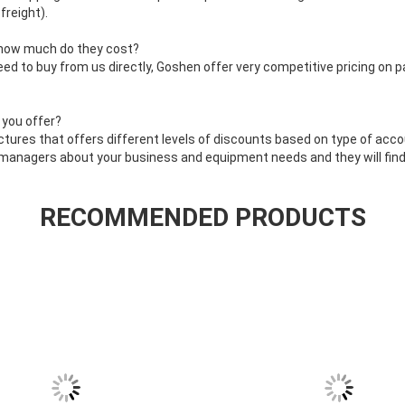
freight).
 how much do they cost?
eed to buy from us directly, Goshen offer very competitive pricing on p
 you offer?
ctures that offers different levels of discounts based on type of acco
 managers about your business and equipment needs and they will find 
RECOMMENDED PRODUCTS