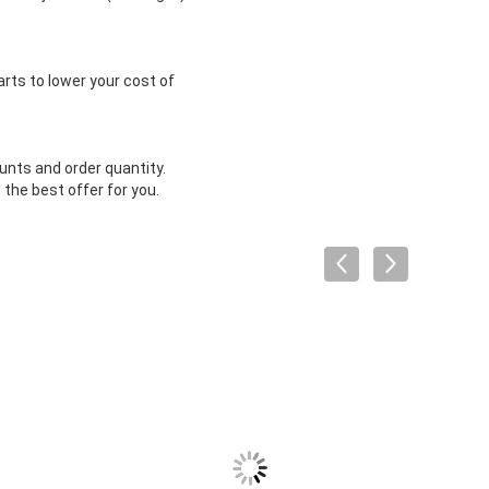
arts to lower your cost of
unts and order quantity.
the best offer for you.