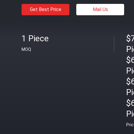
Get Best Price
Mail Us
1 Piece
$7
P
MOQ
$
P
$
P
$
P
Pri