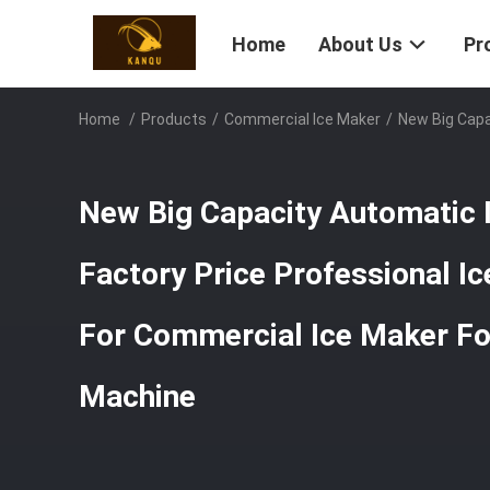
Home
About Us
Pr
Home
/
Products
/
Commercial Ice Maker
/
New Big Capa
New Big Capacity Automatic 
Factory Price Professional I
For Commercial Ice Maker F
Machine