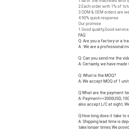
1.
All of the machines with 
2.
Each order with 1% of tota
3.
ODM & OEM orders are wel
4.
90% quick response
Our promise
1.
Good quality,Good service,
FAQ
Q: Are you a factory or a t
A: :We are a professional 
Q: Can you send me the vi
A: Certainly, we have made 
Q: What is the MOQ?
A: We accept MOQ of 1 unit t
Q:What are the payment t
A: Payment<=3000USD, 100%
also accept L/C at sight, 
Q:How long does it take to 
A: Shipping lead time is dep
take longer times We provid