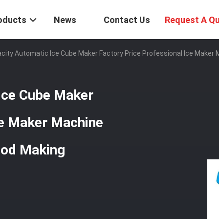
oducts
News
Contact Us
Request A Q
city Automatic Ice Cube Maker Factory Price Professional Ice Maker
Ice Cube Maker
ce Maker Machine
ood Making