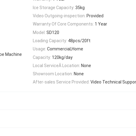
Ice Storage Capacity:
35kg
Video Outgoing-inspection:
Provided
Warranty Of Core Components:
1 Year
Model:
SD120
Loading Capacity:
48pcs/20ft
Usage:
Commercial,Home
ube Machine
Capacity:
120kg/day
Local ServiceÂ Location:
None
Showroom Location:
None
After-sales Service Provided:
Video Technical Suppor