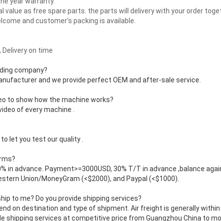
one year warranty.
l value as free spare parts. the parts will delivery with your order toge
come and customer’s packing is available.
 Delivery on time
rading company?
manufacturer and we provide perfect OEM and after-sale service.
deo to show how the machine works?
video of every machine .
o let you test our quality .
erms?
 in advance. Payment>=3000USD, 30% T/T in advance ,balance agai
Western Union/MoneyGram (<$2000), and Paypal (<$1000).
ship to me? Do you provide shipping services?
end on destination and type of shipment. Air freight is generally within
e shipping services at competitive price from Guangzhou China to most