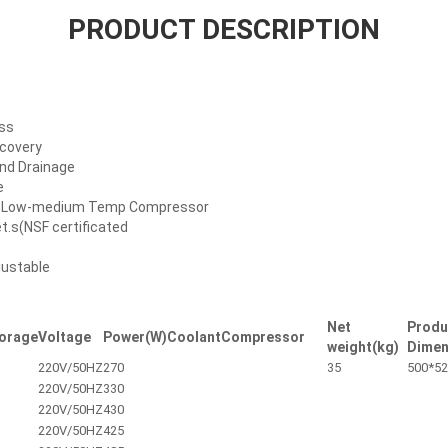
PRODUCT DESCRIPTION
ess
ecovery
And Drainage
e
al Low-medium Temp Compressor
et.s(NSF certificated
justable
Net
Produ
orage
Voltage
Power(W)
Coolant
Compressor
weight(kg)
Dimen
220V/50HZ
270
35
500*52
220V/50HZ
330
220V/50HZ
430
220V/50HZ
425