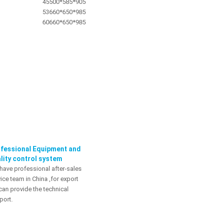
45
500*585*905
53
660*650*985
60
660*650*985
fessional Equipment and
lity control system
have professional after-sales
ice team in China ,for export
can provide the technical
port.