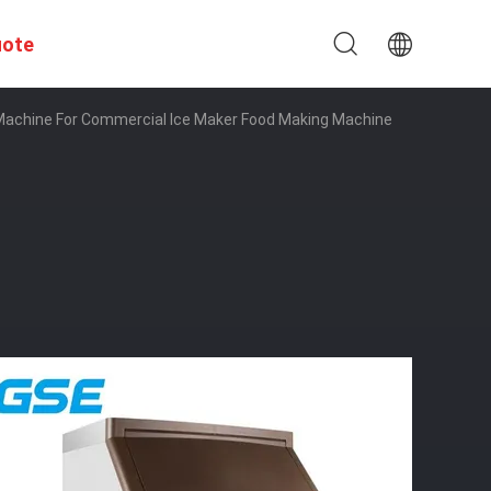
uote
 Machine For Commercial Ice Maker Food Making Machine