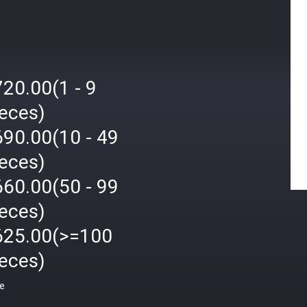
20.00(1 - 9
ieces)
690.00(10 - 49
ieces)
660.00(50 - 99
ieces)
625.00(>=100
ieces)
ce