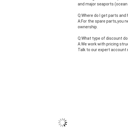
and major seaports (ocean 
Q:Where do I get parts and
A:For the spare parts,you n
ownership.
Q:What type of discount do
A:We work with pricing stru
Talk to our expert account