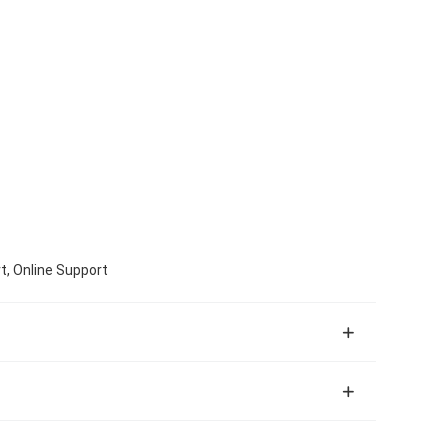
t, Online Support