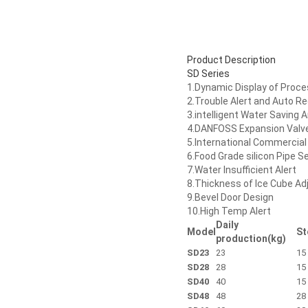
Product Description
SD Series
1.Dynamic Display of Proc
2.Trouble Alert and Auto R
3.intelligent Water Saving 
4.DANFOSS Expansion Valv
5.International Commerci
6.Food Grade silicon Pipe S
7.Water Insufficient Alert
8.Thickness of Ice Cube Ad
9.Bevel Door Design
10.High Temp Alert
Daily
Model
St
production(kg)
SD23
23
15
SD28
28
15
SD40
40
15
SD48
48
28