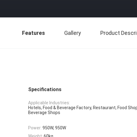
Features
Gallery
Product Descri
Specifications
Applicable Industries:
Hotels, Food & Beverage Factory, Restaurant, Food Shop
Beverage Shops
Power:
950W, 950W
Weight:
60kg