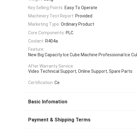
Key Selling Points:
Easy To Operate
Machinery Test Report:
Provided
Marketing Type:
Ordinary Product
Core Components:
PLC
Coolant:
R404a
Feature:
New Big Capacity Ice Cube Machine Professional Ice C
After Warranty Service:
Video Technical Support, Online Support, Spare Parts
Certification:
Ce
Basic Infomation
Payment & Shipping Terms