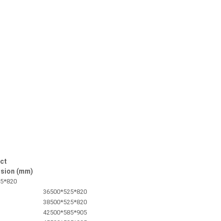
ct
sion (mm)
5*820
36
500*525*820
38
500*525*820
42
500*585*905