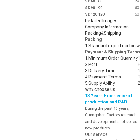
SD60
60
28
SD90
90
60
SD120
120
60
Detailed Images
Company Information
Packing&Shipping
Packing
1.
Standard export carton 
Payment & Shipping Terms
1.
Minimum Order Quantity
1
2.
Port
3.
Delivery Time
1
4.
Payment Terms
5.
Supply Ability
2
Why choose us
13 Years Experience of
production and R&D
During the past 13 years,
Guangshen Factory research
and development a lot series
new products.
Our service