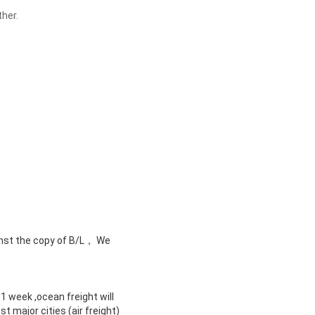
ther.
nst the copy of B/L， We
 1 week ,ocean freight will
 major cities (air freight)