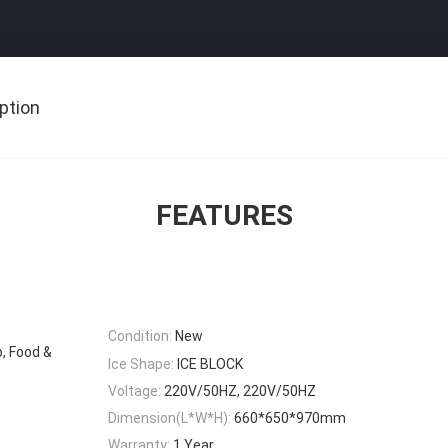
ption
FEATURES
Condition:
New
, Food &
Ice Shape:
ICE BLOCK
Voltage:
220V/50HZ, 220V/50HZ
Dimension(L*W*H):
660*650*970mm
Warranty:
1 Year