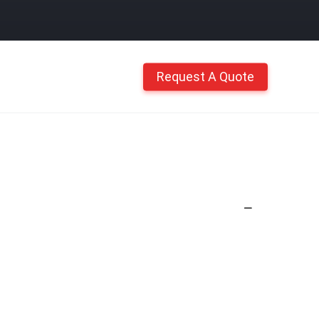
Request A Quote