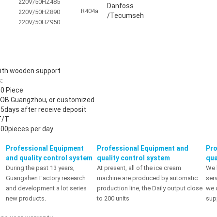
220V/50HZ
485
Danfoss
R404a
220V/50HZ
890
/Tecumseh
220V/50HZ
950
with wooden support
:
0 Piece
FOB Guangzhou, or customized
5days after receive deposit
T/T
00pieces per day
Professional Equipment
Professional Equipment and
Pro
and quality control system
quality control system
qua
During the past 13 years,
At present, all of the ice cream
We 
Guangshen Factory research
machine are produced by automatic
serv
and development a lot series
production line, the Daily output close
we 
new products.
to 200 units
sup