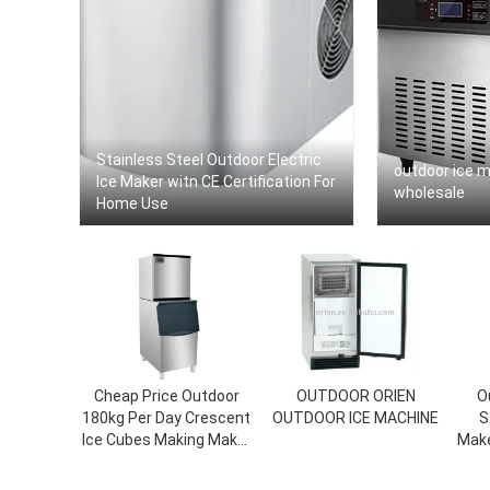
Stainless Steel Outdoor Electric
outdoor ice 
Ice Maker witn CE Certification For
wholesale
Home Use
Cheap Price Outdoor
OUTDOOR ORIEN
O
180kg Per Day Crescent
OUTDOOR ICE MACHINE
S
Ice Cubes Making Maker
Make
Machine For Sale
Fi
Minu