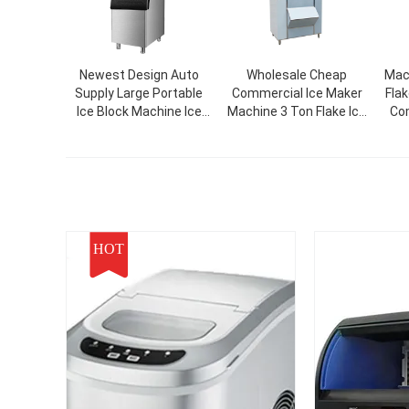
Newest Design Auto
Wholesale Cheap
Mac
Supply Large Portable
Commercial Ice Maker
Fla
Ice Block Machine Ice
Machine 3 Ton Flake Ice
Com
Cube Making Machinery
Machine For Food
For Commercial
Beverage Plants
HOT