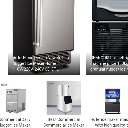
Hotel Hicon Design New Built in
OEM/ODM hot selling
Nugget Ice Maker Home
machine price 150kg
110V/220V-240V CE, ETL
granular nugget ice 
seafood
Commerical Daily
Best Commercial
Hotel ice maker mac
Nugget Ice Maker
Commercial Ice Maker
with high quality i