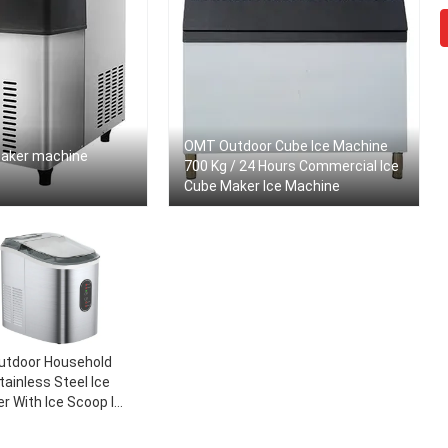
OMT Outdoor Cube Ice Machine
maker machine
700 Kg / 24 Hours Commercial Ice
Cube Maker Ice Machine
utdoor Household
tainless Steel Ice
r With Ice Scoop Ice
rst In Less Than 8
tes 33 Pounds Daily