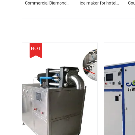
Commercial Diamond
ice maker for hotel
Cou
Shaved Snow Nugget
ballroom KTV restaurant
Ice
Block Refrigerator with
F
Import Compressor
Mach
HOT