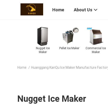
Home
About Us
omatic Ice
Fruit Ice Cream
Snow Ice Cream
Frozen Ice
Elec
Maker
Machine
Machine
Cream Machine
Cream
Home
/
Huanggang KanQu Ice Maker Manufacture Factor
Nugget Ice Maker