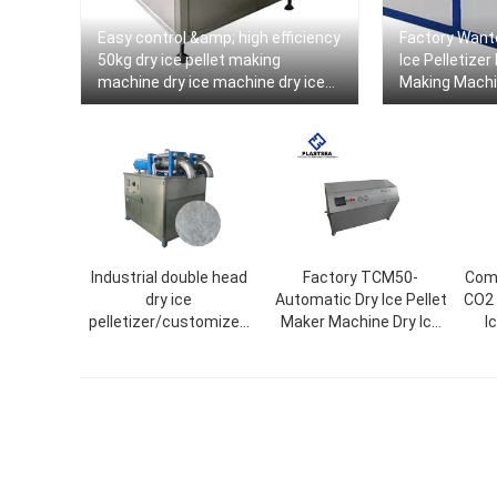
Easy control &amp; high efficiency
Factory Want
50kg dry ice pellet making
Ice Pelletizer
machine dry ice machine dry ice
Making Machi
machine
Output
Industrial double head
Factory TCM50-
Comm
dry ice
Automatic Dry Ice Pellet
CO2 
pelletizer/customized
Maker Machine Dry Ice
I
ice size/dry ice maker
Pelletizer
tube ice machine