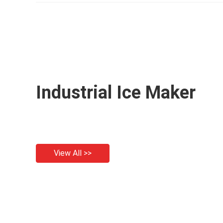
P
Industrial Ice Maker
View All >>