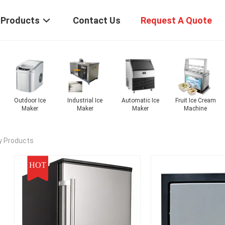
Products
Contact Us
Request A Quote
tric Ice
Nugget Ice
Pellet Ice Maker
Commercial Ice
Outdoor I
 Machine
Maker
Maker
Maker
y Products
HOT