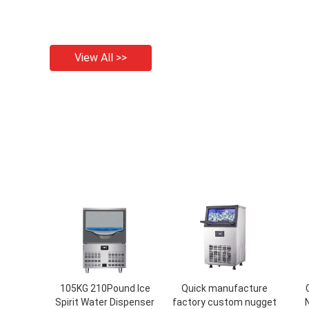
View All >>
105KG 210Pound Ice
Quick manufacture
Spirit Water Dispenser
factory custom nugget