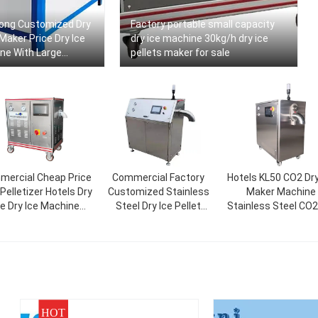
ong Customized Dry
Factory portable small capacity
 Maker Price Dry Ice
dry ice machine 30kg/h dry ice
ne With Large
pellets maker for sale
ercial Cheap Price
Commercial Factory
Hotels KL50 CO2 Dry
Pelletizer Hotels Dry
Customized Stainless
Maker Machine
ce Dry Ice Machine
Steel Dry Ice Pellet
Stainless Steel CO2
30kg/h 50kg/h
Making Machine Maker
Ice Machine Solid 
Price
Pelletizer
HOT