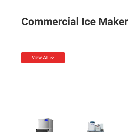
Commercial Ice Maker
View All >>