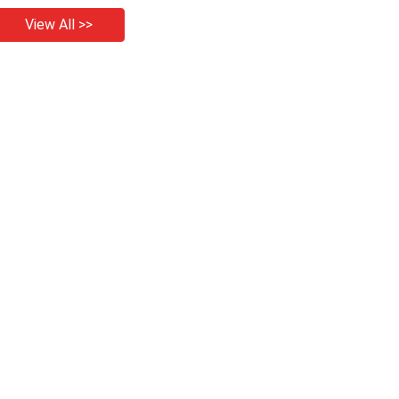
View All >>