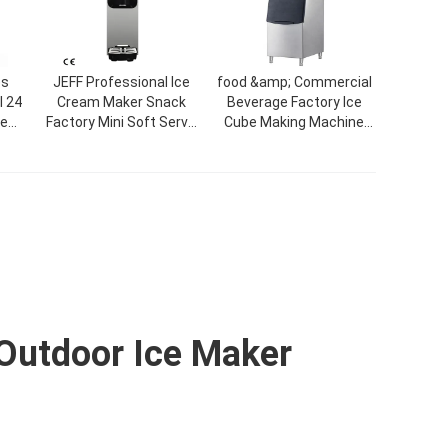
es
JEFF Professional Ice
food &amp; Commercial
 24
Cream Maker Snack
Beverage Factory Ice
ce
Factory Mini Soft Serve
Cube Making Machine
tory
Commercial Single
Factory Price CE
Flavor Factory Price
Automatic Block Ice
Desktop Ice Cream
Maker Machine For Sale
Machine
Outdoor Ice Maker