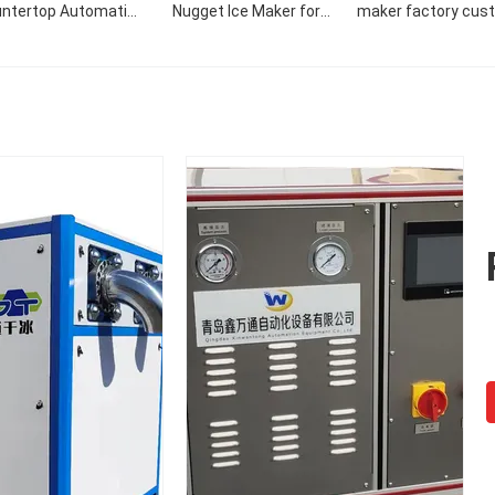
ntertop Automatic
Nugget Ice Maker for
maker factory cus
 Maker Dispenser Ice
Grocery Stores
commercial 50KG/
laker Tube Maker
nugget ice make
ine 4tons Scientific
Machine