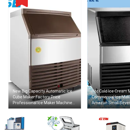
New Big Capacity Automatic Ice
Hot Cold Ice Cream 
Cube Maker Factory Price
Commercial Ice Mak
Professional Ice Maker Machine
Amazon Small Beve
For Commercial Ice Maker Food
Making Machine