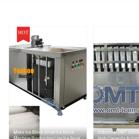
ortable Ice Maker
HOT
Make Ice Block Small Ice Block
Industrial OMT 6000
Machine Production Line Ice Brick
High Capacity Auto