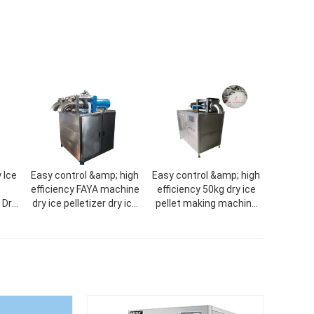
 Ice
Easy control &amp; high
Easy control &amp; high
efficiency FAYA machine
efficiency 50kg dry ice
 Dry
dry ice pelletizer dry ice
pellet making machine
CO2
machine
dry ice machine dry ice
machine