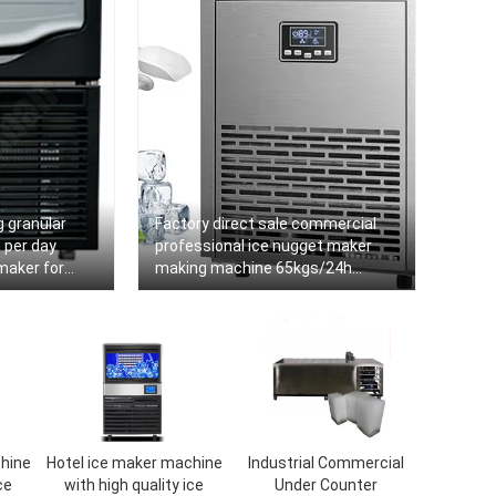
 granular
Factory direct sale commercial
 per day
professional ice nugget maker
maker for
making machine 65kgs/24h
commercial
hine
Hotel ice maker machine
Industrial Commercial
ce
with high quality ice
Under Counter