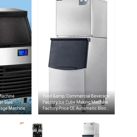
Machine
food &amp; Commercial Beverage
er Sale
Factory Ice Cube Making Machine
rage Machine
Factory Price CE Automatic Block
Ice Maker Machine For Sale