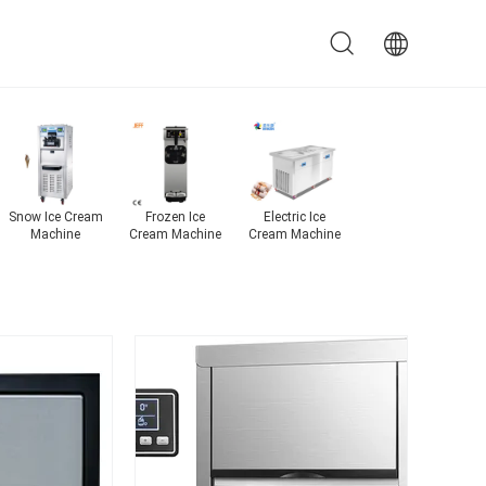
ce
Industrial Ice
Automatic Ice
Fruit Ice Cream
Snow Ice Cr
Maker
Maker
Machine
Machine