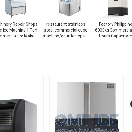
hinery Repair Shops
restaurant stainless
Factory Philippin
ke Ice Machine 1 Ton
steel commercial cube
6000kg Commercial
mercial Ice Maker
machine/countertop ice
Hours Capacity I
Machine
cream maker 18kg/24H
Maker Machine Fac