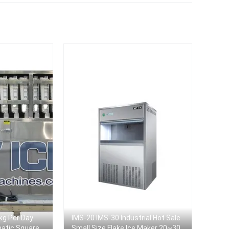
kg Per Day
IMS-20 IMS-30 Industrial Hot Sale
matic Square
Small Size Flake Ice Maker 20~30