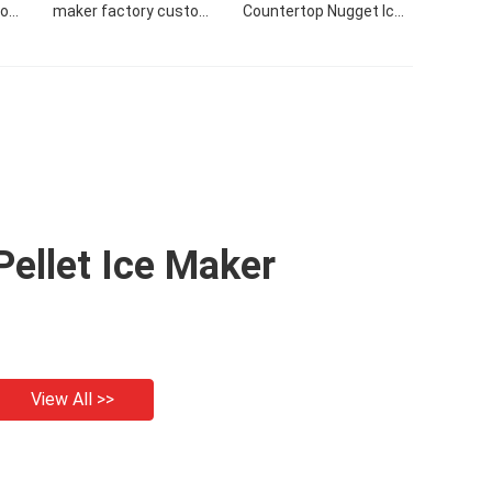
tom
maker factory custom
Countertop Nugget Ice
24H
commercial 50KG/24H
Maker Making Machine
r
nugget ice maker
With Side Tank
Pellet Ice Maker
View All >>