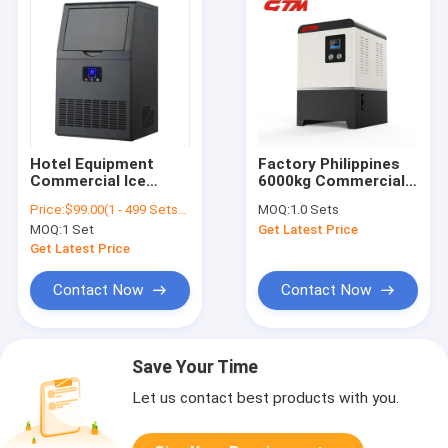
Hotel Equipment
Factory Philippines
Commercial Ice
6000kg Commercial
Automatic Control
24 Hours Capacity
Price:
$99.00(1 - 499 Sets) $80.00(>=500 Sets)
MOQ:
1.0 Sets
System Air Cooled
Ice Maker Machine
MOQ:
1 Set
Get Latest Price
Ice Cube Supply
Factory
Machine Supplied CE
Get Latest Price
Certification Ice
Block Maker
Contact Now
Contact Now
Save Your Time
Let us contact best products with you.