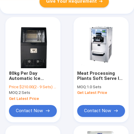
Give Your Requirement
80kg Per Day
Meat Processing
Automatic Ice
Plants Soft Serve Ice
Making Machine Air
Cream Machine
Price:
$210.00(2 - 9 Sets) $200.00(10 - 49 Sets) $187.00(50 - 99 Sets) $176.00(>=100 Sets)
MOQ:
1.0 Sets
Cooling Way
Worktop With
MOQ:
2 Sets
Get Latest Price
22*22*22mm Cube
Compressor
Size
Get Latest Price
Contact Now
Contact Now