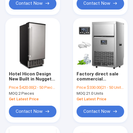
Contact Now
Contact Now
Hotel Hicon Design
Factory direct sale
New Built in Nugget
commercial
Ice Maker Home
professional ice
Price:
$420.00(2 - 50 Pieces) $410.00(51 - 100 Pieces) $400.00(101 - 230 Pieces) $390.00(>=231 Pieces)
Price:
$330.00(21 - 50 Units) $310.00(51 - 100 Units) $280.00(>=101 Units)
110V/220V-240V CE,
nugget maker making
MOQ:
2 Pieces
MOQ:
21.0 Units
ETL
machine 65kgs/24h
commercial
Get Latest Price
Get Latest Price
Contact Now
Contact Now