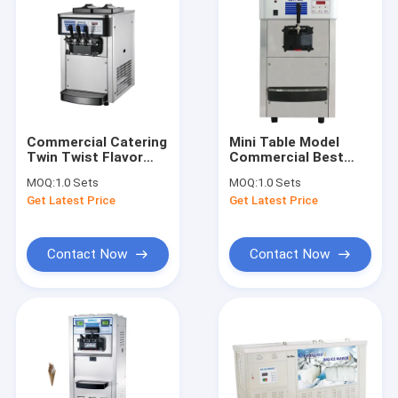
Commercial Catering
Mini Table Model
Twin Twist Flavor
Commercial Best
Soft Serve Ice Cream
Price Soft Ice Cream
MOQ:
1.0 Sets
MOQ:
1.0 Sets
Machine For Sale
Machine (6226)
Get Latest Price
Get Latest Price
(6220)
Contact Now
Contact Now
Home
Products
About Us