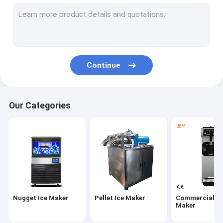
Frozen Ice Cream Machine
Electric Ice Cream Machine
Continue
Our Categories
Nugget Ice Maker
Pellet Ice Maker
Commercial Ic
Maker