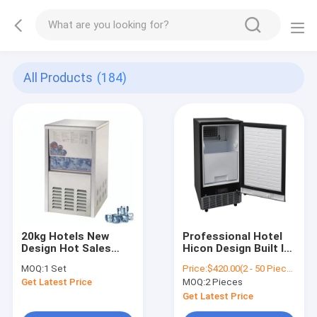
All Products
(184)
20kg Hotels New
Professional Hotel
Design Hot Sales
Hicon Design Built In
Commercial Used
Nugget Ice Maker
MOQ:
1 Set
Price:
$420.00(2 - 50 Pieces) $410.00(51 - 100 Pieces) $400.00(101 - 230 Pieces) $390.00(>=231 Pieces)
Cube Ice Machine
Machine Home
Get Latest Price
MOQ:
2 Pieces
36kgs/24h CE,ETL
Get Latest Price