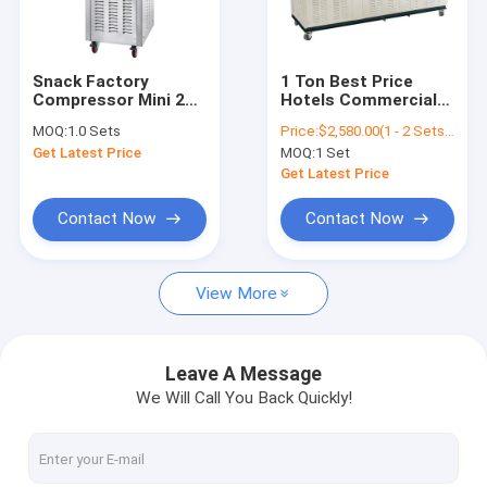
Contact Us
Snack Factory
1 Ton Best Price
Compressor Mini 2
Hotels Commercial
Nugget Ice Maker
+1 Mixers Snow
Industrial Stainless
MOQ:
1.0 Sets
Price:
$2,580.00(1 - 2 Sets) $2,380.00(3 - 4 Sets) $2,280.00(>=5 Sets)
Frozen Yogurt Taylor
Steel Automatic Ice
Get Latest Price
MOQ:
1 Set
Soft Ice Cream
Block Maker New Big
Pellet Ice Maker
Machine
Big Making Ice Cube
Get Latest Price
Machine
Commercial Ice Maker
Contact Now
Contact Now
Outdoor Ice Maker
View More
Industrial Ice Maker
Automatic Ice Maker
Leave A Message
We Will Call You Back Quickly!
Fruit Ice Cream Machine
Snow Ice Cream Machine